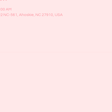
1:00 AM
22 NC-561, Ahoskie, NC 27910, USA