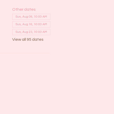
Other dates
Sun, Aug 09, 10:00 AM
Sun, Aug 16, 10:00 AM
Sun, Aug 23, 10:00 AM
View all 95 dates