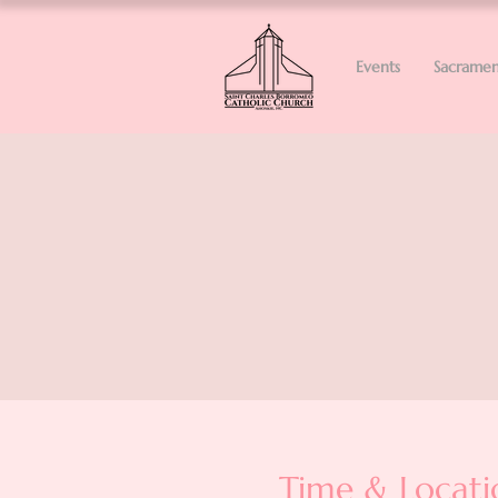
Events
Sacramen
Time & Locati