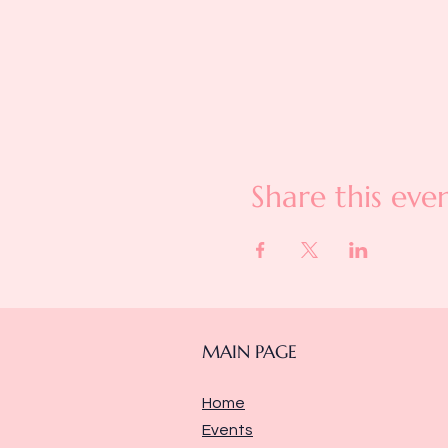
Share this eve
MAIN PAGE
Home
Events