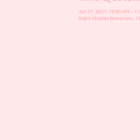
Jun 27, 2027, 10:00 AM – 1
Saint Charles Borromeo, 1