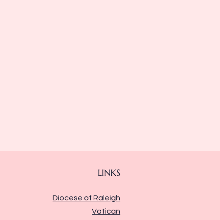
LINKS
Diocese of Raleigh
Vatican