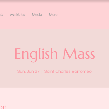
ts
Ministries
Media
More
English Mass
Sun, Jun 27
  |  
Saint Charles Borromeo
on