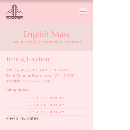
English Mass
Sun, Jun 20
  |  
Saint Charles Borromeo
Time & Location
Jun 20, 2027, 10:00 AM – 11:00 AM
Saint Charles Borromeo, 122 NC-561,
Ahoskie, NC 27910, USA
Other dates
Sun, Aug 09, 10:00 AM
Sun, Aug 16, 10:00 AM
Sun, Aug 23, 10:00 AM
View all 95 dates