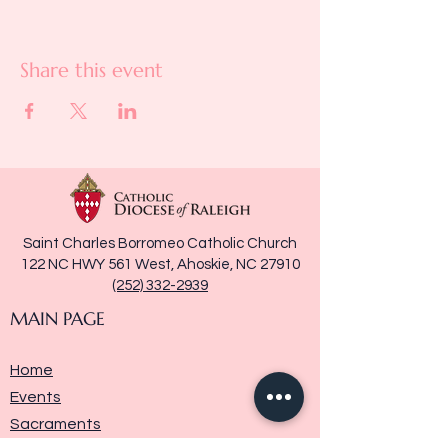
Share this event
Saint Charles Borromeo Catholic Church
122 NC HWY 561 West, Ahoskie, NC 27910
(252) 332-2939
MAIN PAGE
Home
Events
Sacraments