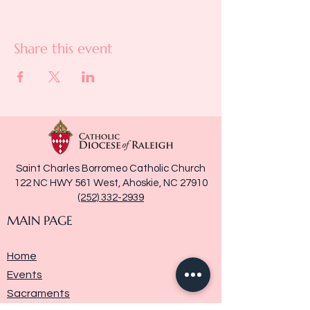
Share this event
Saint Charles Borromeo Catholic Church
122 NC HWY 561 West, Ahoskie, NC 27910
(252) 332-2939
MAIN PAGE
Home
Events
Sacraments