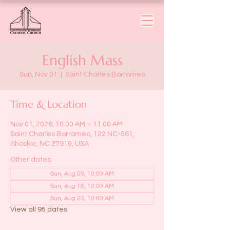
English Mass
Sun, Nov 01
  |  
Saint Charles Borromeo
Time & Location
Nov 01, 2026, 10:00 AM – 11:00 AM
Saint Charles Borromeo, 122 NC-561,
Ahoskie, NC 27910, USA
Other dates
Sun, Aug 09, 10:00 AM
Sun, Aug 16, 10:00 AM
Sun, Aug 23, 10:00 AM
View all 95 dates