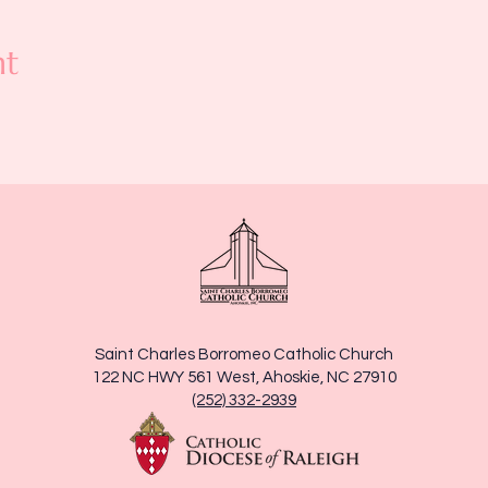
nt
Saint Charles Borromeo Catholic Church
122 NC HWY 561 West, Ahoskie, NC 27910
(252) 332-2939