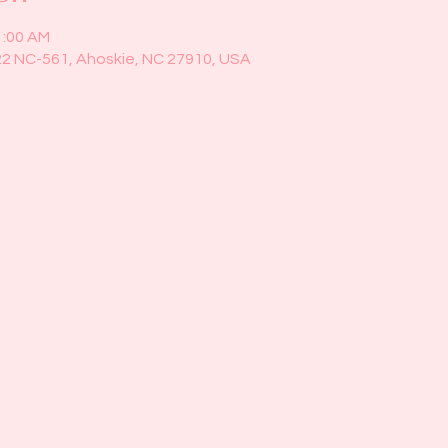
1:00 AM
22 NC-561, Ahoskie, NC 27910, USA