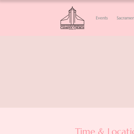
Events
Sacramen
Time & Locati