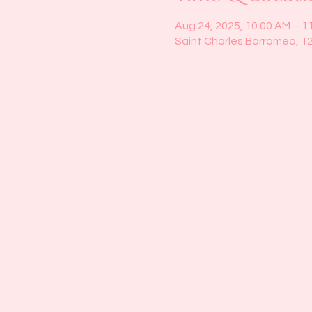
Aug 24, 2025, 10:00 AM – 1
Saint Charles Borromeo, 1