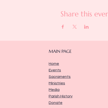
Share this eve
MAIN PAGE
Home
Events
Sacraments
Ministries
Media
Parish History
Donate