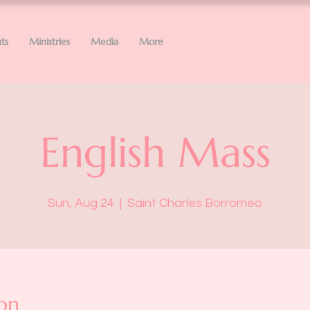
ts
Ministries
Media
More
English Mass
Sun, Aug 24
  |  
Saint Charles Borromeo
on