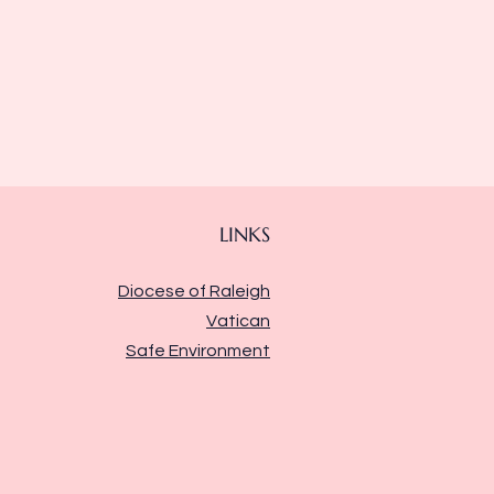
LINKS
Diocese of Raleigh
Vatican
Safe Environment