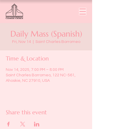
Daily Mass (Spanish)
Fri, Nov 14
  |  
Saint Charles Borromeo
Time & Location
Nov 14, 2025, 7:00 PM – 8:00 PM
Saint Charles Borromeo, 122 NC-561,
Ahoskie, NC 27910, USA
Share this event