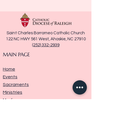
Saint Charles Borromeo Catholic Church
122 NC HWY 561 West, Ahoskie, NC 27910
(252) 332-2939
MAIN PAGE
Home
Events
Sacraments
Ministries
Media
Parish History
Donate
Contact Us