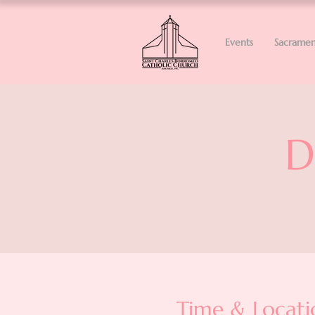
Events
Sacramen
D
Time & Locati