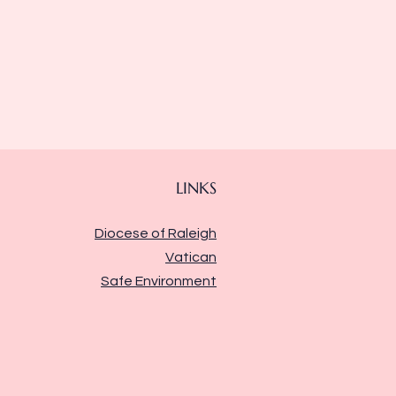
LINKS
Diocese of Raleigh
Vatican
Safe Environment