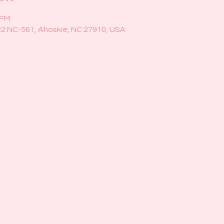
 PM
22 NC-561, Ahoskie, NC 27910, USA