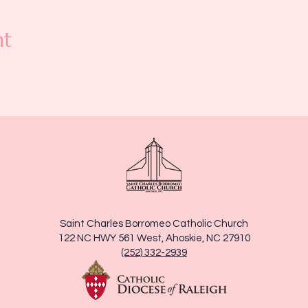
nt
Saint Charles Borromeo Catholic Church
122 NC HWY 561 West, Ahoskie, NC 27910
(252) 332-2939