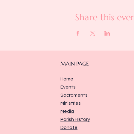
Share this eve
MAIN PAGE
Home
Events
Sacraments
Ministries
Media
Parish History
Donate