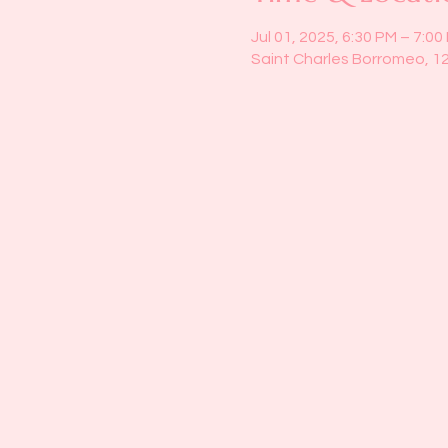
Jul 01, 2025, 6:30 PM – 7:00
Saint Charles Borromeo, 1