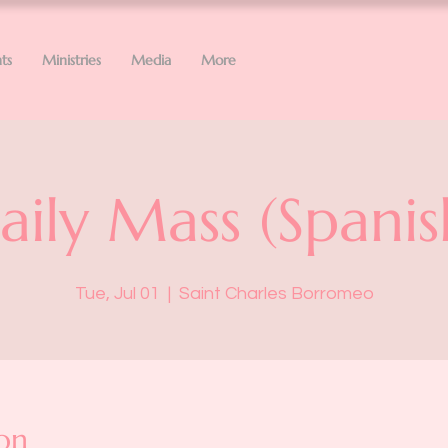
ts
Ministries
Media
More
aily Mass (Spanis
Tue, Jul 01
  |  
Saint Charles Borromeo
on