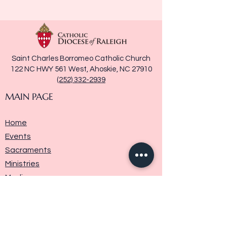
Saint Charles Borromeo Catholic Church
122 NC HWY 561 West, Ahoskie, NC 27910
(252) 332-2939
MAIN PAGE
Home
Events
Sacraments
Ministries
Media
Parish History
Donate
Contact Us