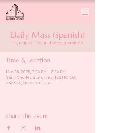
Daily Mass (Spanish)
Fri, Mar 28
  |  
Saint Charles Borromeo
Time & Location
Mar 28, 2025, 7:00 PM – 8:00 PM
Saint Charles Borromeo, 122 NC-561,
Ahoskie, NC 27910, USA
Share this event