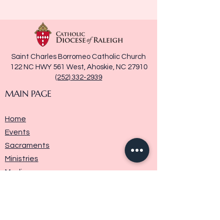
Saint Charles Borromeo Catholic Church
122 NC HWY 561 West, Ahoskie, NC 27910
(252) 332-2939
MAIN PAGE
Home
Events
Sacraments
Ministries
Media
Parish History
Donate
Contact Us