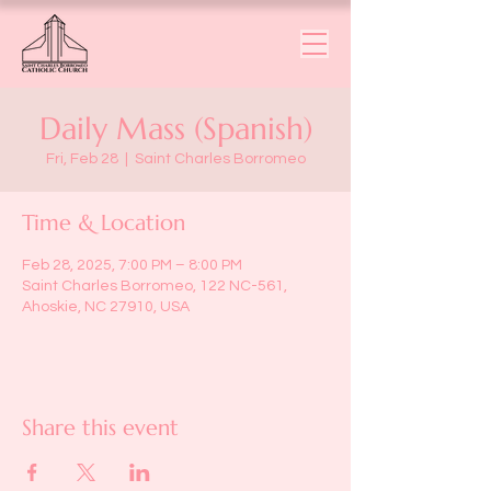
Daily Mass (Spanish)
Fri, Feb 28
  |  
Saint Charles Borromeo
Time & Location
Feb 28, 2025, 7:00 PM – 8:00 PM
Saint Charles Borromeo, 122 NC-561,
Ahoskie, NC 27910, USA
Share this event