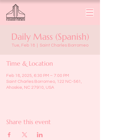
Daily Mass (Spanish)
Tue, Feb 18
  |  
Saint Charles Borromeo
Time & Location
Feb 18, 2025, 6:30 PM – 7:00 PM
Saint Charles Borromeo, 122 NC-561,
Ahoskie, NC 27910, USA
Share this event