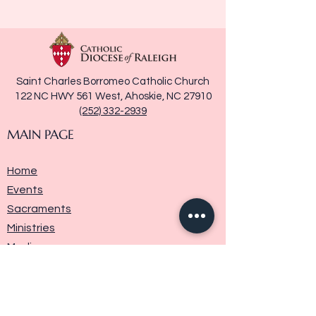
Saint Charles Borromeo Catholic Church
122 NC HWY 561 West, Ahoskie, NC 27910
(252) 332-2939
MAIN PAGE
Home
Events
Sacraments
Ministries
Media
Parish History
Donate
Contact Us