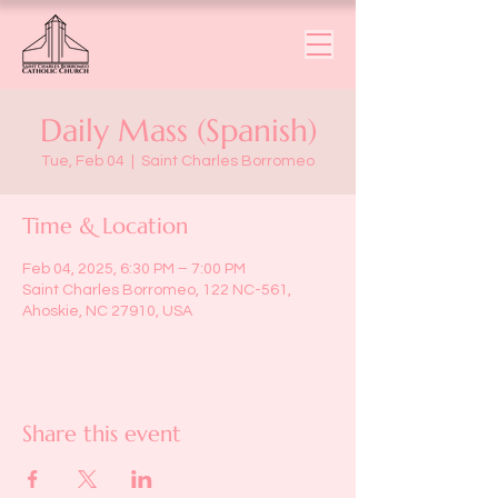
Daily Mass (Spanish)
Tue, Feb 04
  |  
Saint Charles Borromeo
Time & Location
Feb 04, 2025, 6:30 PM – 7:00 PM
Saint Charles Borromeo, 122 NC-561,
Ahoskie, NC 27910, USA
Share this event