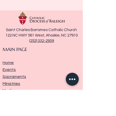
Saint Charles Borromeo Catholic Church
122 NC HWY 561 West, Ahoskie, NC 27910
(252) 332-2939
MAIN PAGE
Home
Events
Sacraments
Ministries
Media
Parish History
Donate
Contact Us