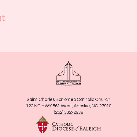
nt
Saint Charles Borromeo Catholic Church
122 NC HWY 561 West, Ahoskie, NC 27910
(252) 332-2939