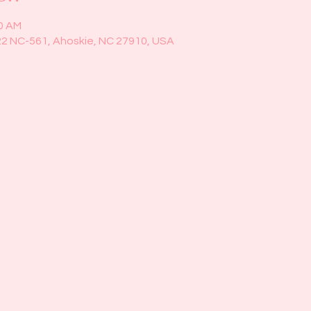
30 AM
22 NC-561, Ahoskie, NC 27910, USA