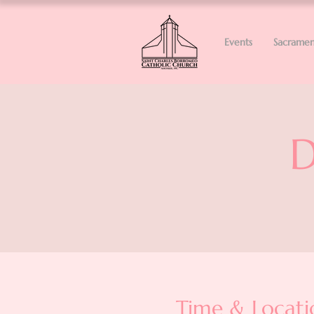
Events
Sacramen
D
Time & Locati