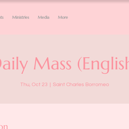
ts
Ministries
Media
More
aily Mass (Englis
Thu, Oct 23
  |  
Saint Charles Borromeo
on