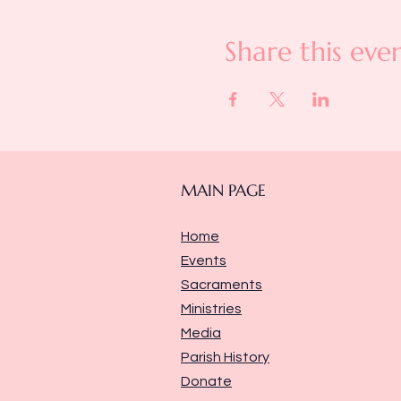
Share this eve
MAIN PAGE
Home
Events
Sacraments
Ministries
Media
Parish History
Donate