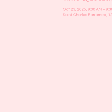
Oct 23, 2025, 9:00 AM – 9:
Saint Charles Borromeo, 1