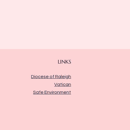
LINKS
Diocese of Raleigh
Vatican
Safe Environment