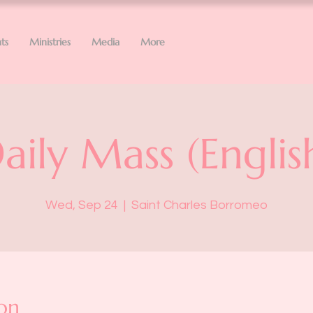
ts
Ministries
Media
More
aily Mass (Englis
Wed, Sep 24
  |  
Saint Charles Borromeo
on