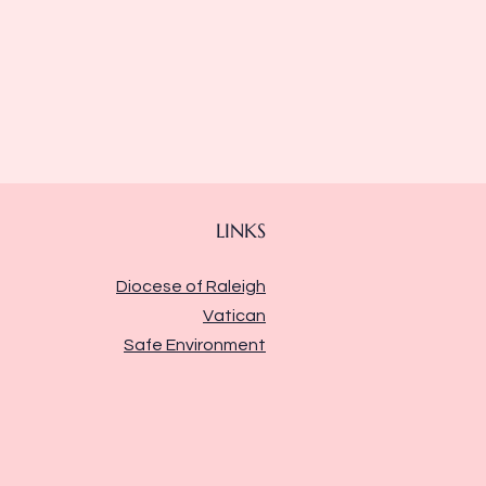
LINKS
Diocese of Raleigh
Vatican
Safe Environment