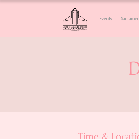
Events
Sacramen
D
Time & Locati