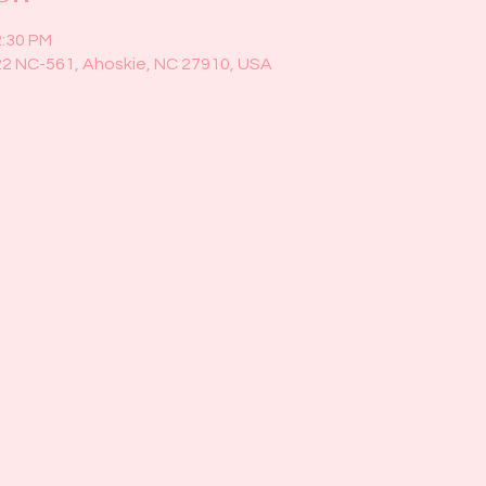
2:30 PM
22 NC-561, Ahoskie, NC 27910, USA