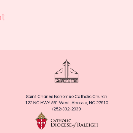
nt
Saint Charles Borromeo Catholic Church
122 NC HWY 561 West, Ahoskie, NC 27910
(252) 332-2939