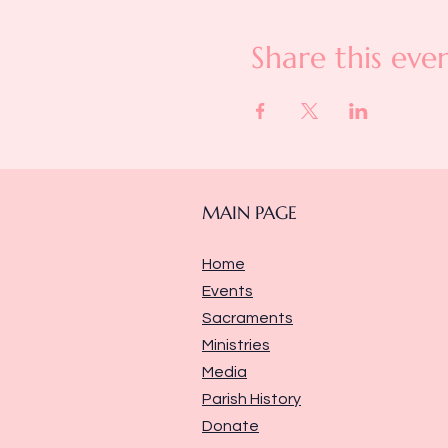
Share this eve
MAIN PAGE
Home
Events
Sacraments
Ministries
Media
Parish History
Donate