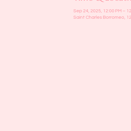
Sep 24, 2025, 12:00 PM – 1
Saint Charles Borromeo, 1