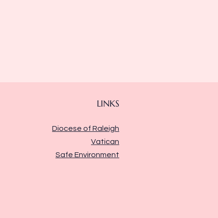
LINKS
Diocese of Raleigh
Vatican
Safe Environment