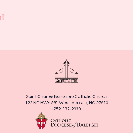
nt
Saint Charles Borromeo Catholic Church
122 NC HWY 561 West, Ahoskie, NC 27910
(252) 332-2939