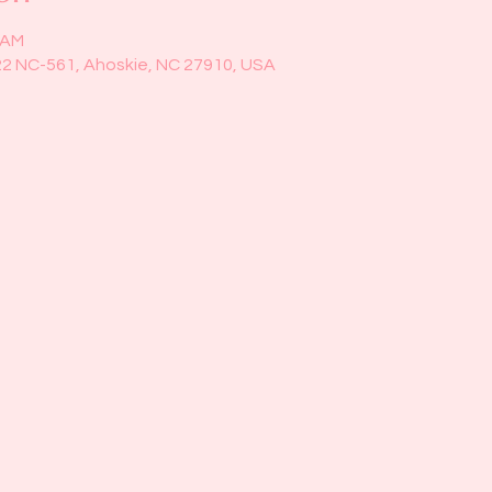
0 AM
22 NC-561, Ahoskie, NC 27910, USA