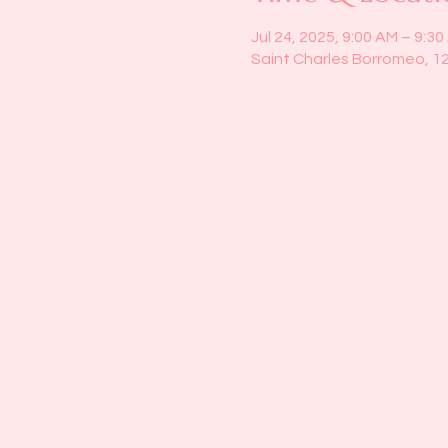
Jul 24, 2025, 9:00 AM – 9:3
Saint Charles Borromeo, 1