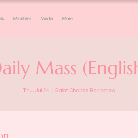
ts
Ministries
Media
More
aily Mass (Englis
Thu, Jul 24
  |  
Saint Charles Borromeo
on