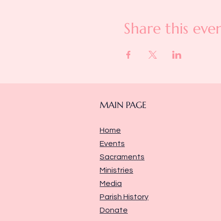
Share this eve
MAIN PAGE
Home
Events
Sacraments
Ministries
Media
Parish History
Donate