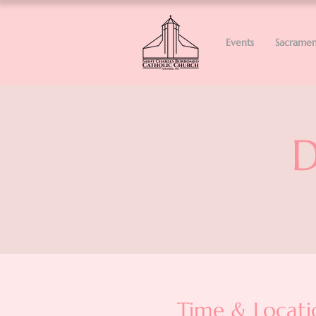
Events
Sacramen
D
Time & Locati