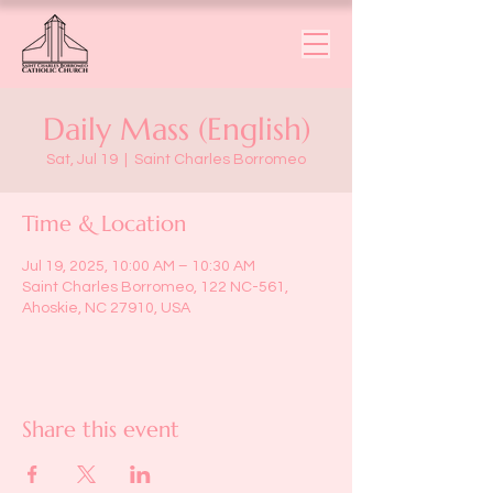
Daily Mass (English)
Sat, Jul 19
  |  
Saint Charles Borromeo
Time & Location
Jul 19, 2025, 10:00 AM – 10:30 AM
Saint Charles Borromeo, 122 NC-561,
Ahoskie, NC 27910, USA
Share this event