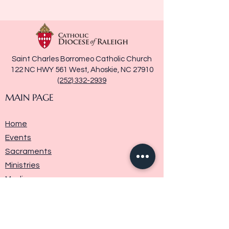
Saint Charles Borromeo Catholic Church
122 NC HWY 561 West, Ahoskie, NC 27910
(252) 332-2939
MAIN PAGE
Home
Events
Sacraments
Ministries
Media
Parish History
Donate
Contact Us