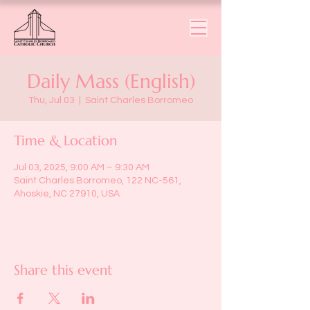
Daily Mass (English)
Thu, Jul 03
  |  
Saint Charles Borromeo
Time & Location
Jul 03, 2025, 9:00 AM – 9:30 AM
Saint Charles Borromeo, 122 NC-561,
Ahoskie, NC 27910, USA
Share this event