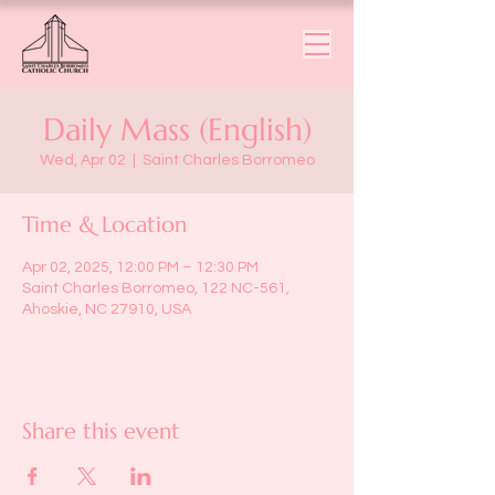
Daily Mass (English)
Wed, Apr 02
  |  
Saint Charles Borromeo
Time & Location
Apr 02, 2025, 12:00 PM – 12:30 PM
Saint Charles Borromeo, 122 NC-561,
Ahoskie, NC 27910, USA
Share this event