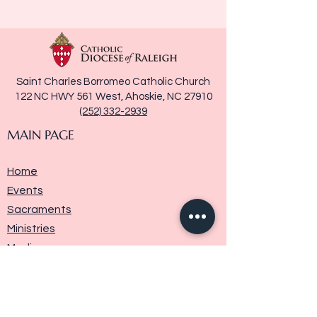
Saint Charles Borromeo Catholic Church
122 NC HWY 561 West, Ahoskie, NC 27910
(252) 332-2939
MAIN PAGE
Home
Events
Sacraments
Ministries
Media
Parish History
Donate
Contact Us