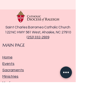
Saint Charles Borromeo Catholic Church
122 NC HWY 561 West, Ahoskie, NC 27910
(252) 332-2939
MAIN PAGE
Home
Events
Sacraments
Ministries
Media
Parish History
Donate
Contact Us