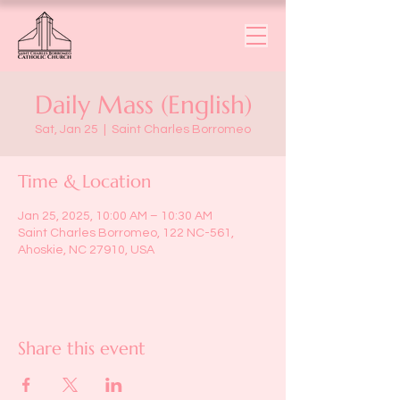
Daily Mass (English)
Sat, Jan 25
  |  
Saint Charles Borromeo
Time & Location
Jan 25, 2025, 10:00 AM – 10:30 AM
Saint Charles Borromeo, 122 NC-561,
Ahoskie, NC 27910, USA
Share this event