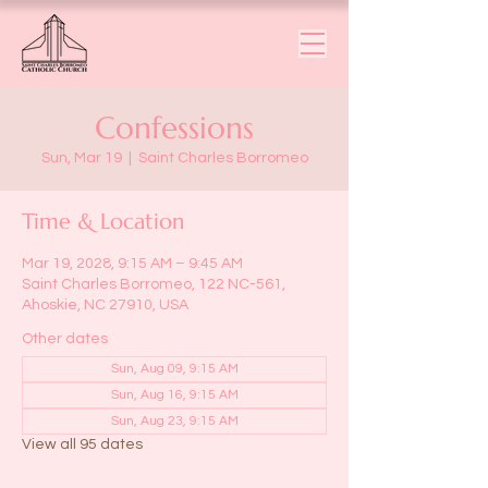
Confessions
Sun, Mar 19
  |  
Saint Charles Borromeo
Time & Location
Mar 19, 2028, 9:15 AM – 9:45 AM
Saint Charles Borromeo, 122 NC-561,
Ahoskie, NC 27910, USA
Other dates
Sun, Aug 09, 9:15 AM
Sun, Aug 16, 9:15 AM
Sun, Aug 23, 9:15 AM
View all 95 dates