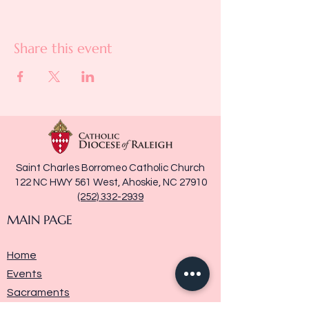
Share this event
Saint Charles Borromeo Catholic Church
122 NC HWY 561 West, Ahoskie, NC 27910
(252) 332-2939
MAIN PAGE
Home
Events
Sacraments