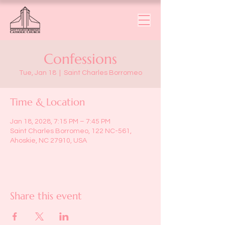
Confessions
Tue, Jan 18
  |  
Saint Charles Borromeo
Time & Location
Jan 18, 2028, 7:15 PM – 7:45 PM
Saint Charles Borromeo, 122 NC-561,
Ahoskie, NC 27910, USA
Share this event