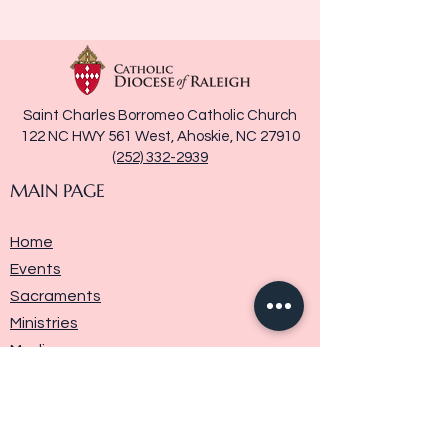
Saint Charles Borromeo Catholic Church
122 NC HWY 561 West, Ahoskie, NC 27910
(252) 332-2939
MAIN PAGE
Home
Events
Sacraments
Ministries
Media
Parish History
Donate
Contact Us