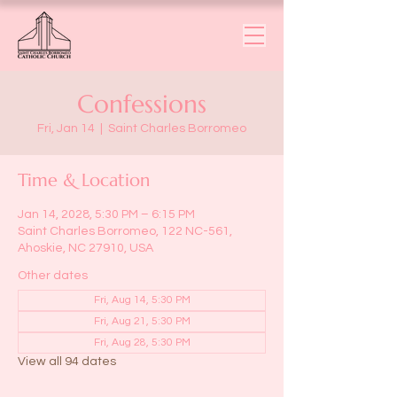
Confessions
Fri, Jan 14
  |  
Saint Charles Borromeo
Time & Location
Jan 14, 2028, 5:30 PM – 6:15 PM
Saint Charles Borromeo, 122 NC-561,
Ahoskie, NC 27910, USA
Other dates
Fri, Aug 14, 5:30 PM
Fri, Aug 21, 5:30 PM
Fri, Aug 28, 5:30 PM
View all 94 dates