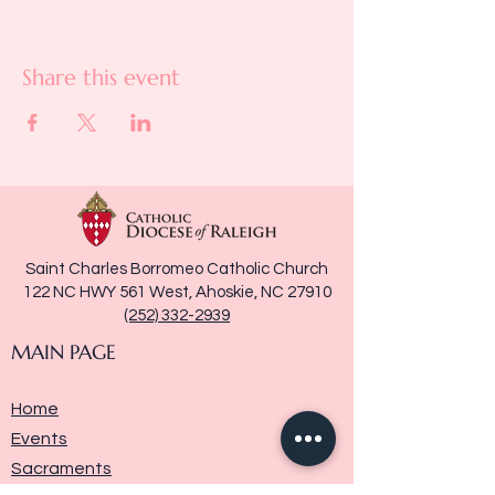
Share this event
Saint Charles Borromeo Catholic Church
122 NC HWY 561 West, Ahoskie, NC 27910
(252) 332-2939
MAIN PAGE
Home
Events
Sacraments