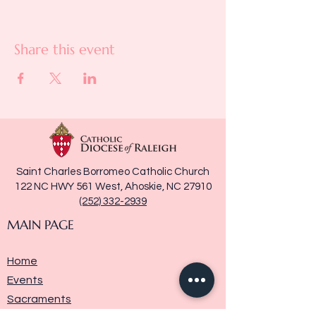
Share this event
Saint Charles Borromeo Catholic Church
122 NC HWY 561 West, Ahoskie, NC 27910
(252) 332-2939
MAIN PAGE
Home
Events
Sacraments