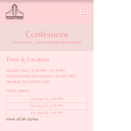
Confessions
Fri, Nov 26
  |  
Saint Charles Borromeo
Time & Location
Nov 26, 2027, 5:30 PM – 6:15 PM
Saint Charles Borromeo, 122 NC-561,
Ahoskie, NC 27910, USA
Other dates
Fri, Aug 14, 5:30 PM
Fri, Aug 21, 5:30 PM
Fri, Aug 28, 5:30 PM
View all 94 dates