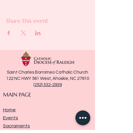
Share this event
Saint Charles Borromeo Catholic Church
122 NC HWY 561 West, Ahoskie, NC 27910
(252) 332-2939
MAIN PAGE
Home
Events
Sacraments