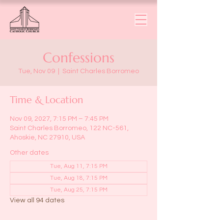
Confessions
Tue, Nov 09
  |  
Saint Charles Borromeo
Time & Location
Nov 09, 2027, 7:15 PM – 7:45 PM
Saint Charles Borromeo, 122 NC-561,
Ahoskie, NC 27910, USA
Other dates
Tue, Aug 11, 7:15 PM
Tue, Aug 18, 7:15 PM
Tue, Aug 25, 7:15 PM
View all 94 dates