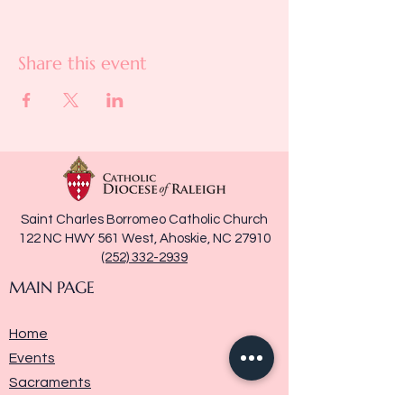
Share this event
Saint Charles Borromeo Catholic Church
122 NC HWY 561 West, Ahoskie, NC 27910
(252) 332-2939
MAIN PAGE
Home
Events
Sacraments