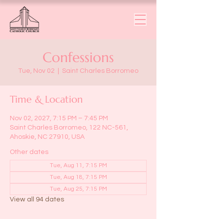
Confessions
Tue, Nov 02
  |  
Saint Charles Borromeo
Time & Location
Nov 02, 2027, 7:15 PM – 7:45 PM
Saint Charles Borromeo, 122 NC-561,
Ahoskie, NC 27910, USA
Other dates
Tue, Aug 11, 7:15 PM
Tue, Aug 18, 7:15 PM
Tue, Aug 25, 7:15 PM
View all 94 dates