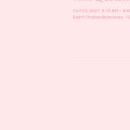
Oct 03, 2027, 9:15 AM – 9:
Saint Charles Borromeo, 1