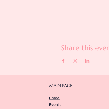
Share this eve
MAIN PAGE
Home
Events