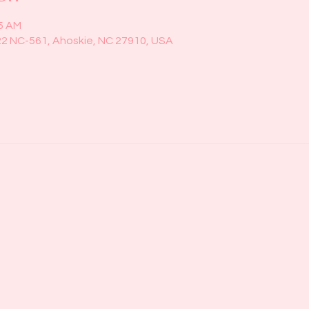
45 AM
22 NC-561, Ahoskie, NC 27910, USA