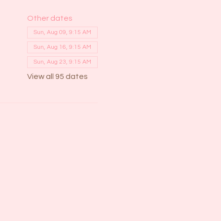
Other dates
Sun, Aug 09, 9:15 AM
Sun, Aug 16, 9:15 AM
Sun, Aug 23, 9:15 AM
View all 95 dates