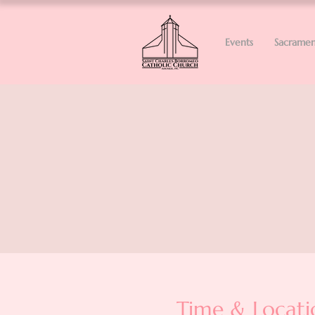
Events
Sacramen
Time & Locati