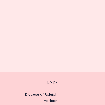
LINKS
Diocese of Raleigh
Vatican