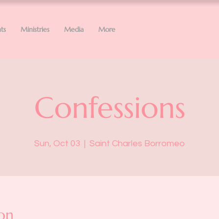
ts
Ministries
Media
More
Confessions
Sun, Oct 03
  |  
Saint Charles Borromeo
on