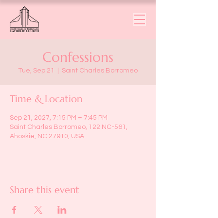
Confessions
Tue, Sep 21
  |  
Saint Charles Borromeo
Time & Location
Sep 21, 2027, 7:15 PM – 7:45 PM
Saint Charles Borromeo, 122 NC-561,
Ahoskie, NC 27910, USA
Share this event