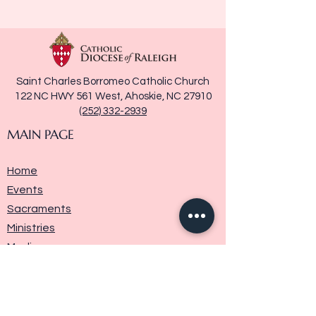
Saint Charles Borromeo Catholic Church
122 NC HWY 561 West, Ahoskie, NC 27910
(252) 332-2939
MAIN PAGE
Home
Events
Sacraments
Ministries
Media
Parish History
Donate
Contact Us