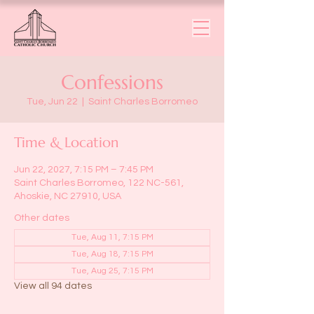
Confessions
Tue, Jun 22
  |  
Saint Charles Borromeo
Time & Location
Jun 22, 2027, 7:15 PM – 7:45 PM
Saint Charles Borromeo, 122 NC-561,
Ahoskie, NC 27910, USA
Other dates
Tue, Aug 11, 7:15 PM
Tue, Aug 18, 7:15 PM
Tue, Aug 25, 7:15 PM
View all 94 dates