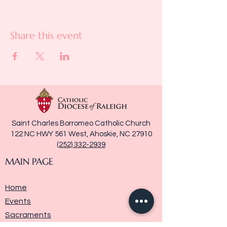
Share this event
Saint Charles Borromeo Catholic Church
122 NC HWY 561 West, Ahoskie, NC 27910
(252) 332-2939
MAIN PAGE
Home
Events
Sacraments