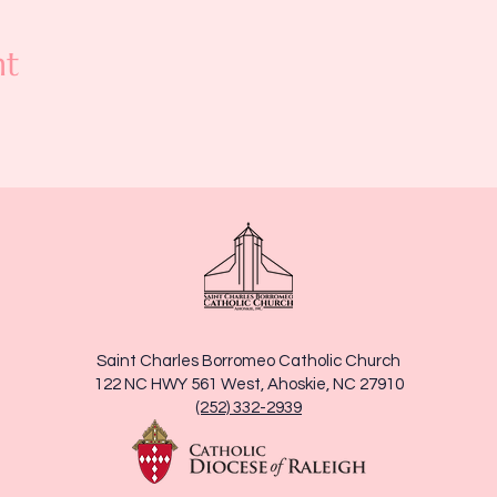
nt
Saint Charles Borromeo Catholic Church
122 NC HWY 561 West, Ahoskie, NC 27910
(252) 332-2939