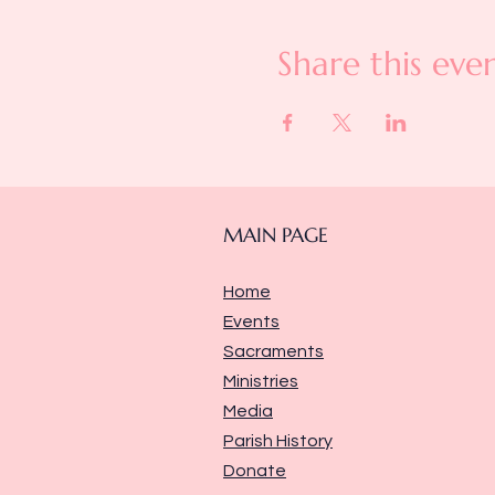
Share this eve
MAIN PAGE
Home
Events
Sacraments
Ministries
Media
Parish History
Donate