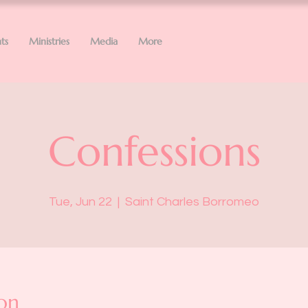
ts
Ministries
Media
More
Confessions
Tue, Jun 22
  |  
Saint Charles Borromeo
on