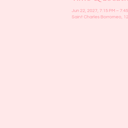
Jun 22, 2027, 7:15 PM – 7:4
Saint Charles Borromeo, 1