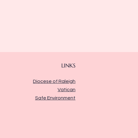
LINKS
Diocese of Raleigh
Vatican
Safe Environment