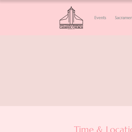
Events
Sacramen
Time & Locati