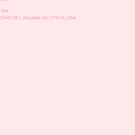
5 PM
22 NC-561, Ahoskie, NC 27910, USA