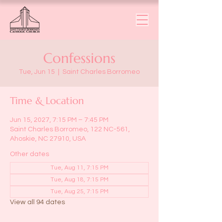
Confessions
Tue, Jun 15
  |  
Saint Charles Borromeo
Time & Location
Jun 15, 2027, 7:15 PM – 7:45 PM
Saint Charles Borromeo, 122 NC-561,
Ahoskie, NC 27910, USA
Other dates
Tue, Aug 11, 7:15 PM
Tue, Aug 18, 7:15 PM
Tue, Aug 25, 7:15 PM
View all 94 dates