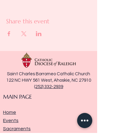
Share this event
Saint Charles Borromeo Catholic Church
122 NC HWY 561 West, Ahoskie, NC 27910
(252) 332-2939
MAIN PAGE
Home
Events
Sacraments