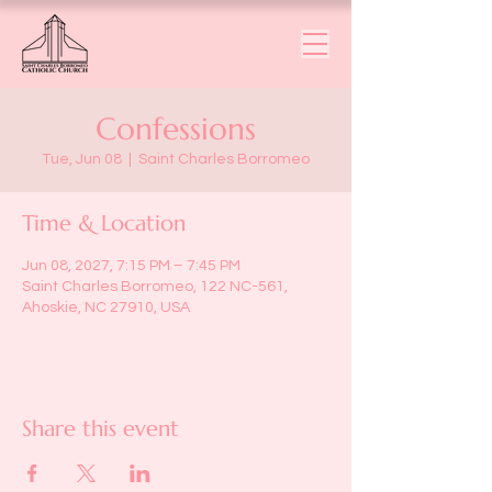
Confessions
Tue, Jun 08
  |  
Saint Charles Borromeo
Time & Location
Jun 08, 2027, 7:15 PM – 7:45 PM
Saint Charles Borromeo, 122 NC-561,
Ahoskie, NC 27910, USA
Share this event