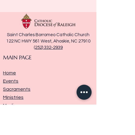
Saint Charles Borromeo Catholic Church
122 NC HWY 561 West, Ahoskie, NC 27910
(252) 332-2939
MAIN PAGE
Home
Events
Sacraments
Ministries
Media
Parish History
Donate
Contact Us