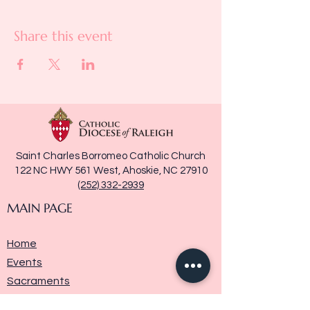
Share this event
Saint Charles Borromeo Catholic Church
122 NC HWY 561 West, Ahoskie, NC 27910
(252) 332-2939
MAIN PAGE
Home
Events
Sacraments
Ministries