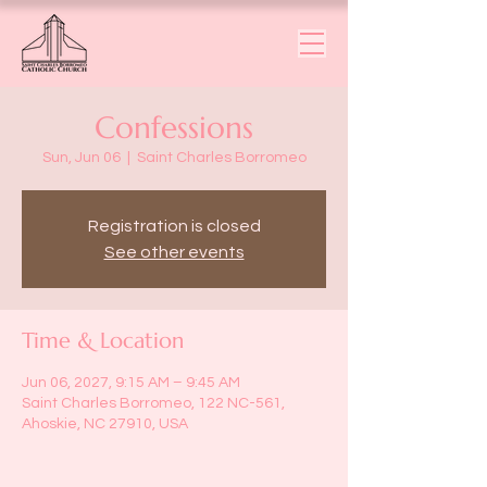
Confessions
Sun, Jun 06
  |  
Saint Charles Borromeo
Registration is closed
See other events
Time & Location
Jun 06, 2027, 9:15 AM – 9:45 AM
Saint Charles Borromeo, 122 NC-561,
Ahoskie, NC 27910, USA