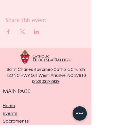
Share this event
Saint Charles Borromeo Catholic Church
122 NC HWY 561 West, Ahoskie, NC 27910
(252) 332-2939
MAIN PAGE
Home
Events
Sacraments