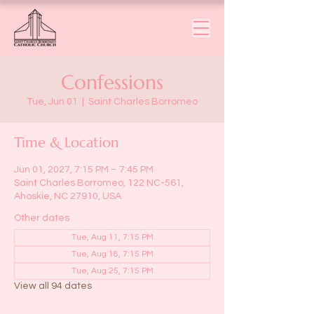
Confessions
Tue, Jun 01
  |  
Saint Charles Borromeo
Time & Location
Jun 01, 2027, 7:15 PM – 7:45 PM
Saint Charles Borromeo, 122 NC-561,
Ahoskie, NC 27910, USA
Other dates
Tue, Aug 11, 7:15 PM
Tue, Aug 18, 7:15 PM
Tue, Aug 25, 7:15 PM
View all 94 dates