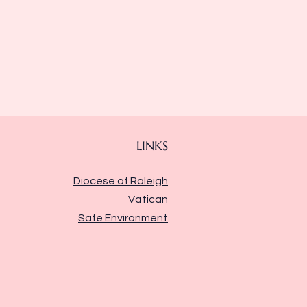
LINKS
Diocese of Raleigh
Vatican
Safe Environment