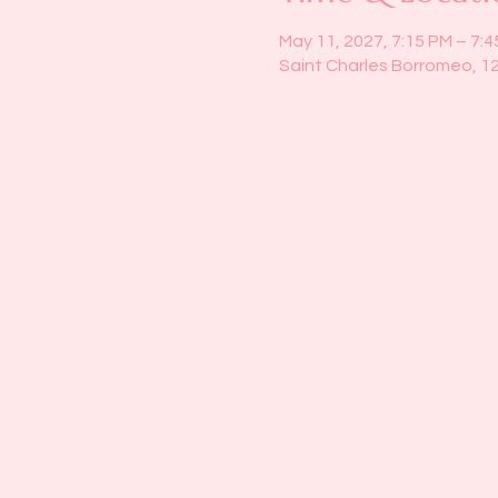
May 11, 2027, 7:15 PM – 7:
Saint Charles Borromeo, 1