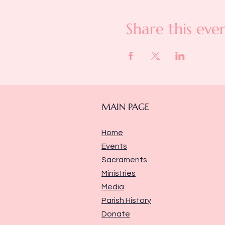
Share this eve
MAIN PAGE
Home
Events
Sacraments
Ministries
Media
Parish History
Donate