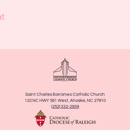
nt
Saint Charles Borromeo Catholic Church
122 NC HWY 561 West, Ahoskie, NC 27910
(252) 332-2939