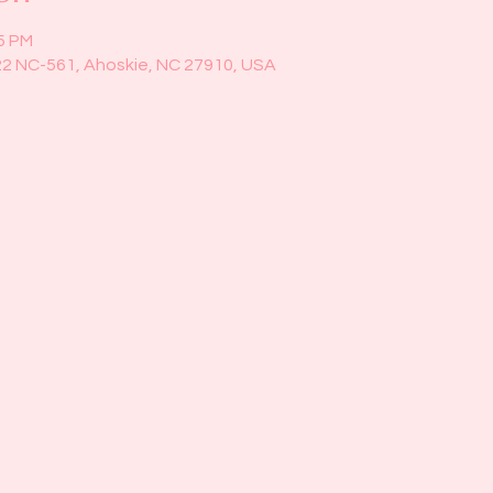
45 PM
22 NC-561, Ahoskie, NC 27910, USA