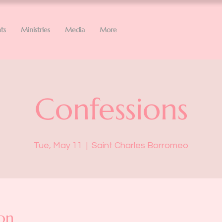
ts
Ministries
Media
More
Confessions
Tue, May 11
  |  
Saint Charles Borromeo
on