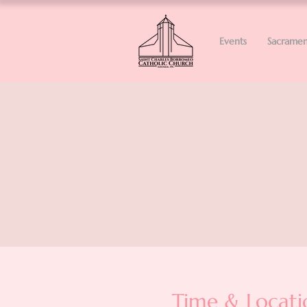
Events
Sacramen
Time & Locati