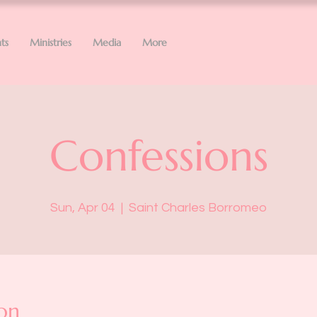
ts
Ministries
Media
More
Confessions
Sun, Apr 04
  |  
Saint Charles Borromeo
on