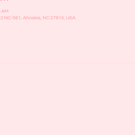
5 AM
22 NC-561, Ahoskie, NC 27910, USA