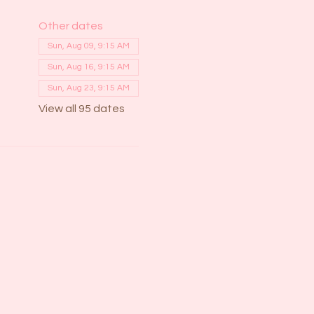
Other dates
Sun, Aug 09, 9:15 AM
Sun, Aug 16, 9:15 AM
Sun, Aug 23, 9:15 AM
View all 95 dates