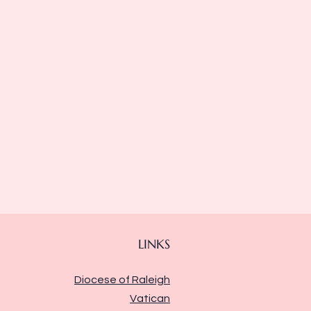
LINKS
Diocese of Raleigh
Vatican