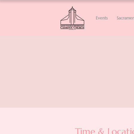
Events
Sacramen
Time & Locati