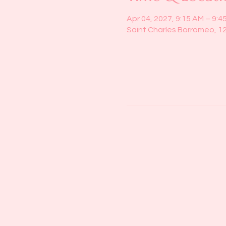
Apr 04, 2027, 9:15 AM – 9:4
Saint Charles Borromeo, 1