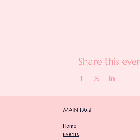
Share this eve
MAIN PAGE
Home
Events