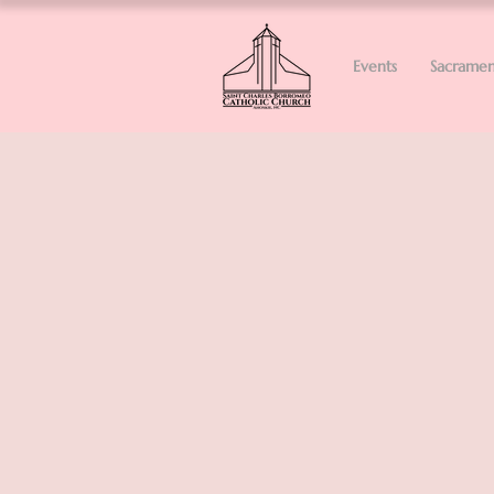
Events
Sacramen