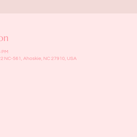
on
5 PM
22 NC-561, Ahoskie, NC 27910, USA