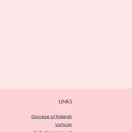
LINKS
Diocese of Raleigh
Vatican