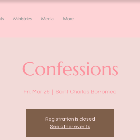
ts
Ministries
Media
More
Confessions
Fri, Mar 26
  |  
Saint Charles Borromeo
Registration is closed
See other events