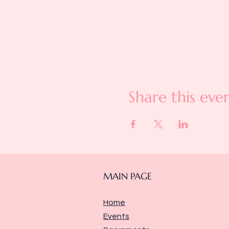
Share this eve
MAIN PAGE
Home
Events