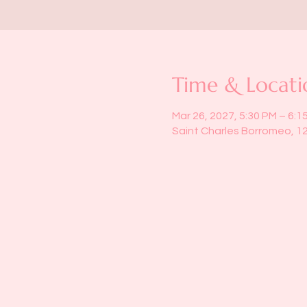
Time & Locati
Mar 26, 2027, 5:30 PM – 6:1
Saint Charles Borromeo, 1