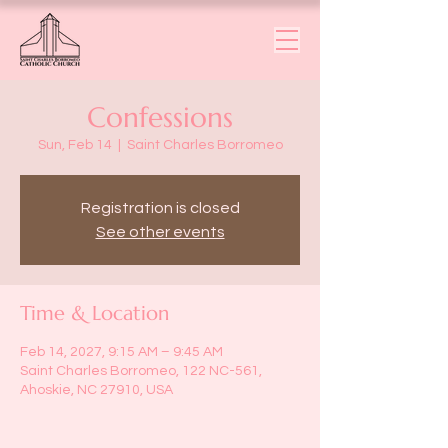
Confessions
Sun, Feb 14
  |  
Saint Charles Borromeo
Registration is closed
See other events
Time & Location
Feb 14, 2027, 9:15 AM – 9:45 AM
Saint Charles Borromeo, 122 NC-561,
Ahoskie, NC 27910, USA