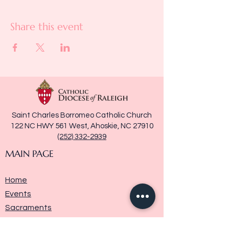
Share this event
Saint Charles Borromeo Catholic Church
122 NC HWY 561 West, Ahoskie, NC 27910
(252) 332-2939
MAIN PAGE
Home
Events
Sacraments
Ministries