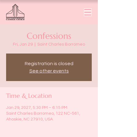
Confessions
Fri, Jan 29
  |  
Saint Charles Borromeo
Registration is closed
See other events
Time & Location
Jan 29, 2027, 5:30 PM – 6:15 PM
Saint Charles Borromeo, 122 NC-561,
Ahoskie, NC 27910, USA