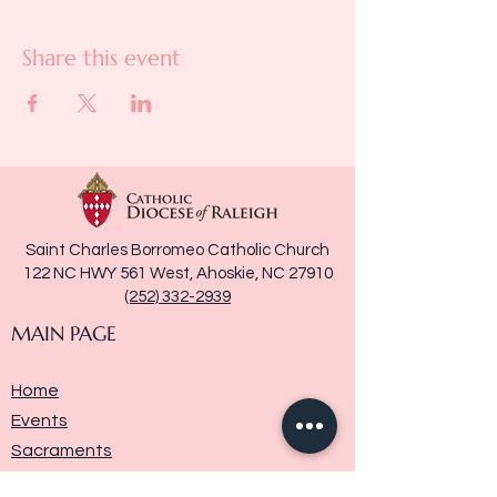
Share this event
Saint Charles Borromeo Catholic Church
122 NC HWY 561 West, Ahoskie, NC 27910
(252) 332-2939
MAIN PAGE
Home
Events
Sacraments
Ministries