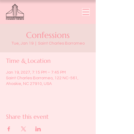
Confessions
Tue, Jan 19
  |  
Saint Charles Borromeo
Time & Location
Jan 19, 2027, 7:15 PM – 7:45 PM
Saint Charles Borromeo, 122 NC-561,
Ahoskie, NC 27910, USA
Share this event