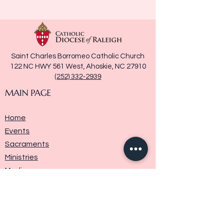
Saint Charles Borromeo Catholic Church
122 NC HWY 561 West, Ahoskie, NC 27910
(252) 332-2939
MAIN PAGE
Home
Events
Sacraments
Ministries
Media
Parish History
Donate
Contact Us