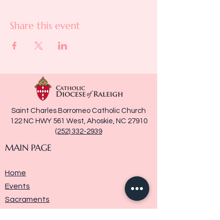
Share this event
Saint Charles Borromeo Catholic Church
122 NC HWY 561 West, Ahoskie, NC 27910
(252) 332-2939
MAIN PAGE
Home
Events
Sacraments
Ministries