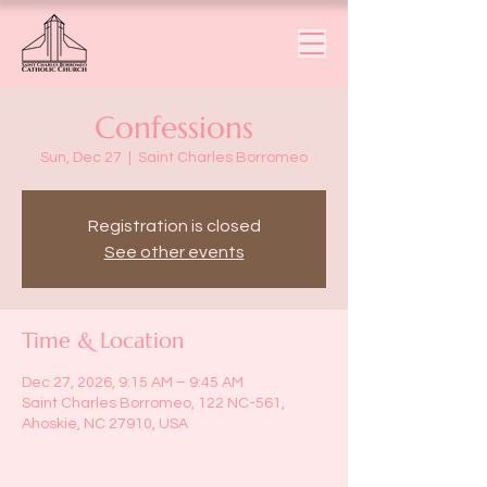
Confessions
Sun, Dec 27
  |  
Saint Charles Borromeo
Registration is closed
See other events
Time & Location
Dec 27, 2026, 9:15 AM – 9:45 AM
Saint Charles Borromeo, 122 NC-561,
Ahoskie, NC 27910, USA