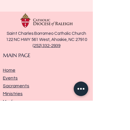
Saint Charles Borromeo Catholic Church
122 NC HWY 561 West, Ahoskie, NC 27910
(252) 332-2939
MAIN PAGE
Home
Events
Sacraments
Ministries
Media
Parish History
Donate
Contact Us