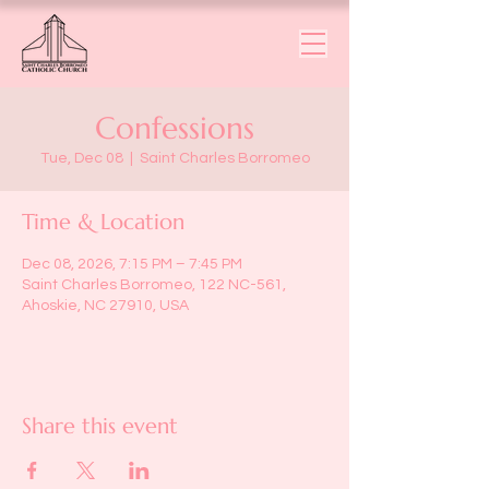
Confessions
Tue, Dec 08
  |  
Saint Charles Borromeo
Time & Location
Dec 08, 2026, 7:15 PM – 7:45 PM
Saint Charles Borromeo, 122 NC-561,
Ahoskie, NC 27910, USA
Share this event