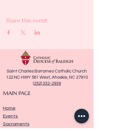
Share this event
Saint Charles Borromeo Catholic Church
122 NC HWY 561 West, Ahoskie, NC 27910
(252) 332-2939
MAIN PAGE
Home
Events
Sacraments