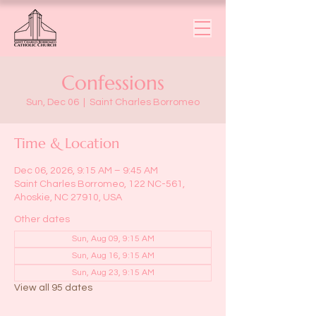
Confessions
Sun, Dec 06
  |  
Saint Charles Borromeo
Time & Location
Dec 06, 2026, 9:15 AM – 9:45 AM
Saint Charles Borromeo, 122 NC-561,
Ahoskie, NC 27910, USA
Other dates
Sun, Aug 09, 9:15 AM
Sun, Aug 16, 9:15 AM
Sun, Aug 23, 9:15 AM
View all 95 dates