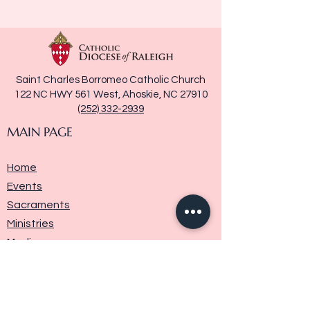
Saint Charles Borromeo Catholic Church
122 NC HWY 561 West, Ahoskie, NC 27910
(252) 332-2939
MAIN PAGE
Home
Events
Sacraments
Ministries
Media
Parish History
Donate
Contact Us