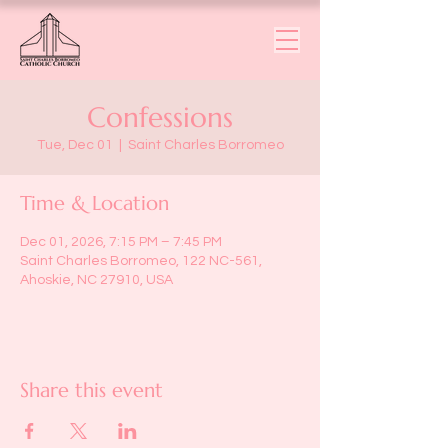
Confessions
Tue, Dec 01
  |  
Saint Charles Borromeo
Time & Location
Dec 01, 2026, 7:15 PM – 7:45 PM
Saint Charles Borromeo, 122 NC-561,
Ahoskie, NC 27910, USA
Share this event