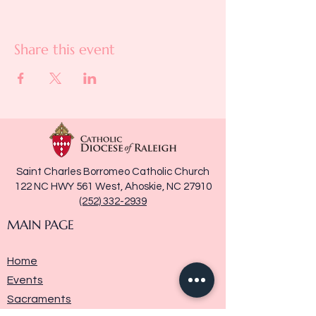
Share this event
Saint Charles Borromeo Catholic Church
122 NC HWY 561 West, Ahoskie, NC 27910
(252) 332-2939
MAIN PAGE
Home
Events
Sacraments