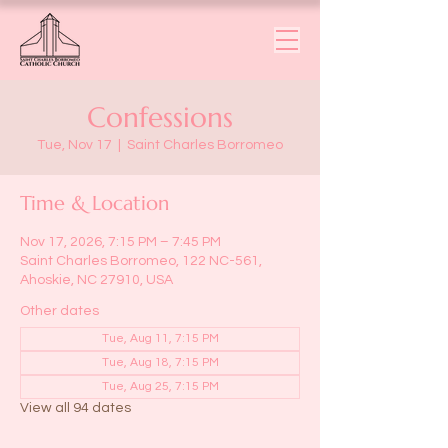
Confessions
Tue, Nov 17
  |  
Saint Charles Borromeo
Time & Location
Nov 17, 2026, 7:15 PM – 7:45 PM
Saint Charles Borromeo, 122 NC-561,
Ahoskie, NC 27910, USA
Other dates
Tue, Aug 11, 7:15 PM
Tue, Aug 18, 7:15 PM
Tue, Aug 25, 7:15 PM
View all 94 dates