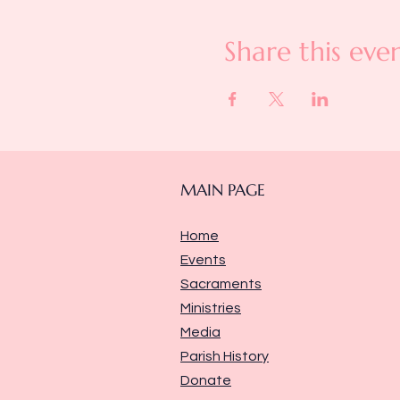
Share this eve
MAIN PAGE
Home
Events
Sacraments
Ministries
Media
Parish History
Donate