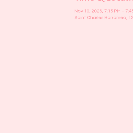
Nov 10, 2026, 7:15 PM – 7:4
Saint Charles Borromeo, 1