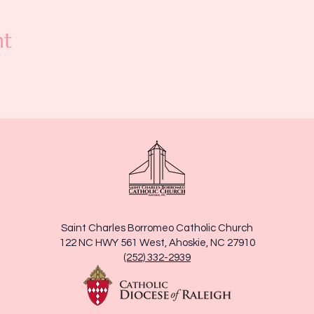
nt
Saint Charles Borromeo Catholic Church
122 NC HWY 561 West, Ahoskie, NC 27910
(252) 332-2939