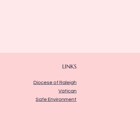
LINKS
Diocese of Raleigh
Vatican
Safe Environment