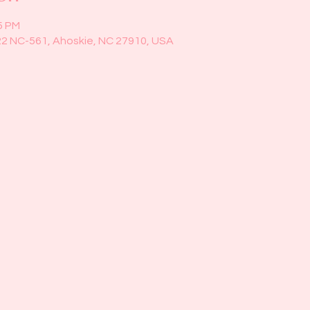
5 PM
22 NC-561, Ahoskie, NC 27910, USA