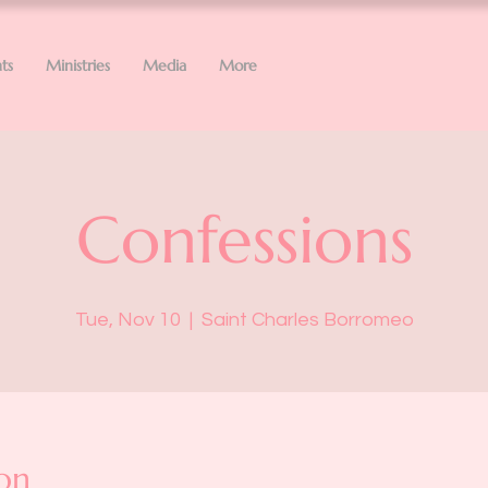
ts
Ministries
Media
More
Confessions
Tue, Nov 10
  |  
Saint Charles Borromeo
on