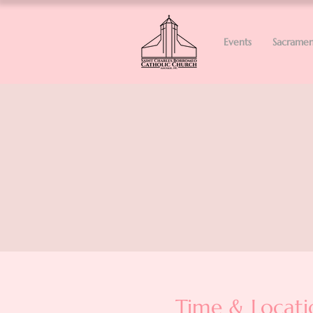
Events
Sacramen
Time & Locati