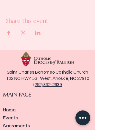
Share this event
Saint Charles Borromeo Catholic Church
122 NC HWY 561 West, Ahoskie, NC 27910
(252) 332-2939
MAIN PAGE
Home
Events
Sacraments