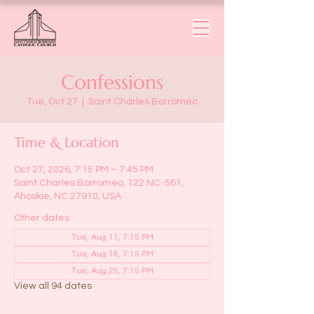
Confessions
Tue, Oct 27
  |  
Saint Charles Borromeo
Time & Location
Oct 27, 2026, 7:15 PM – 7:45 PM
Saint Charles Borromeo, 122 NC-561,
Ahoskie, NC 27910, USA
Other dates
Tue, Aug 11, 7:15 PM
Tue, Aug 18, 7:15 PM
Tue, Aug 25, 7:15 PM
View all 94 dates