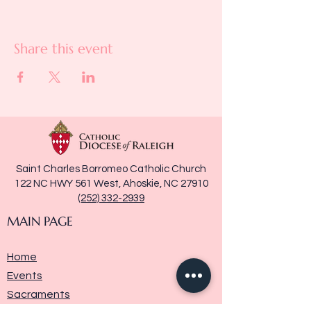
Share this event
Saint Charles Borromeo Catholic Church
122 NC HWY 561 West, Ahoskie, NC 27910
(252) 332-2939
MAIN PAGE
Home
Events
Sacraments