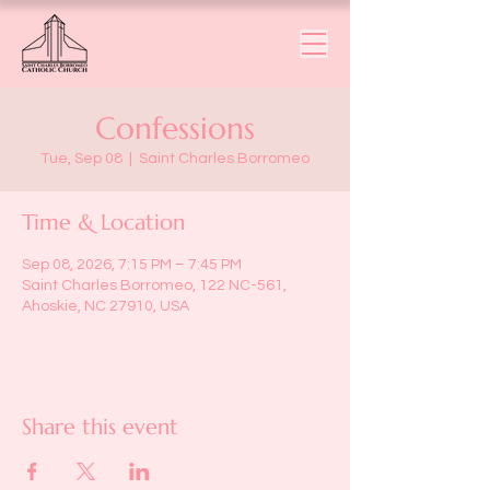
Confessions
Tue, Sep 08
  |  
Saint Charles Borromeo
Time & Location
Sep 08, 2026, 7:15 PM – 7:45 PM
Saint Charles Borromeo, 122 NC-561,
Ahoskie, NC 27910, USA
Share this event