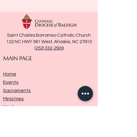
Saint Charles Borromeo Catholic Church
122 NC HWY 561 West, Ahoskie, NC 27910
(252) 332-2939
MAIN PAGE
Home
Events
Sacraments
Ministries
Media
Parish History
Donate
Contact Us