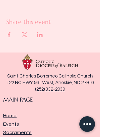
Share this event
Saint Charles Borromeo Catholic Church
122 NC HWY 561 West, Ahoskie, NC 27910
(252) 332-2939
MAIN PAGE
Home
Events
Sacraments