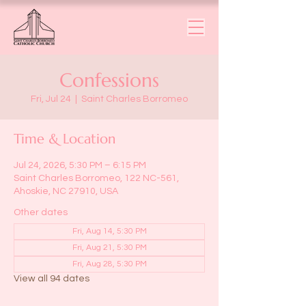
Confessions
Fri, Jul 24
  |  
Saint Charles Borromeo
Time & Location
Jul 24, 2026, 5:30 PM – 6:15 PM
Saint Charles Borromeo, 122 NC-561,
Ahoskie, NC 27910, USA
Other dates
Fri, Aug 14, 5:30 PM
Fri, Aug 21, 5:30 PM
Fri, Aug 28, 5:30 PM
View all 94 dates