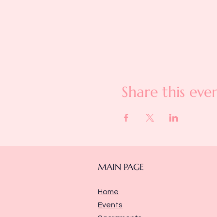
Share this eve
MAIN PAGE
Home
Events