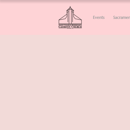
Events
Sacramen