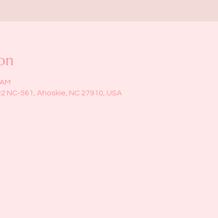
on
5 AM
22 NC-561, Ahoskie, NC 27910, USA