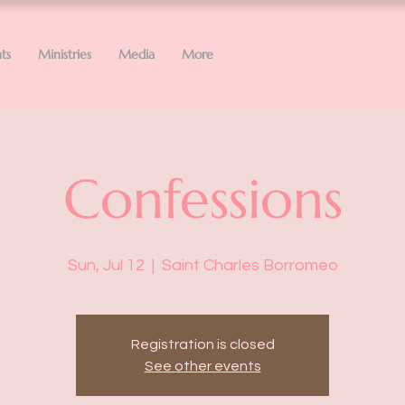
ts
Ministries
Media
More
Confessions
Sun, Jul 12
  |  
Saint Charles Borromeo
Registration is closed
See other events