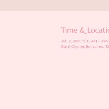
Time & Locati
Jul 12, 2026, 9:15 AM – 9:4
Saint Charles Borromeo, 1