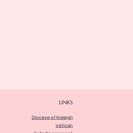
LINKS
Diocese of Raleigh
Vatican