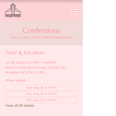
Confessions
Sun, Jul 05
  |  
Saint Charles Borromeo
Time & Location
Jul 05, 2026, 9:15 AM – 9:45 AM
Saint Charles Borromeo, 122 NC-561,
Ahoskie, NC 27910, USA
Other dates
Sun, Aug 09, 9:15 AM
Sun, Aug 16, 9:15 AM
Sun, Aug 23, 9:15 AM
View all 95 dates