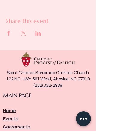
Share this event
Saint Charles Borromeo Catholic Church
122 NC HWY 561 West, Ahoskie, NC 27910
(252) 332-2939
MAIN PAGE
Home
Events
Sacraments