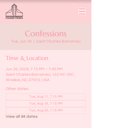
Confessions
Tue, Jun 30
  |  
Saint Charles Borromeo
Time & Location
Jun 30, 2026, 7:15 PM – 7:45 PM
Saint Charles Borromeo, 122 NC-561,
Ahoskie, NC 27910, USA
Other dates
Tue, Aug 11, 7:15 PM
Tue, Aug 18, 7:15 PM
Tue, Aug 25, 7:15 PM
View all 94 dates