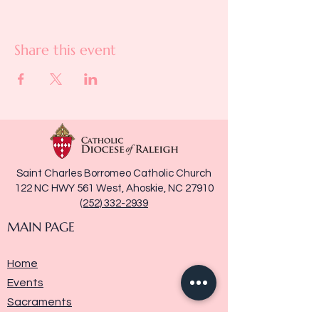
Share this event
Saint Charles Borromeo Catholic Church
122 NC HWY 561 West, Ahoskie, NC 27910
(252) 332-2939
MAIN PAGE
Home
Events
Sacraments